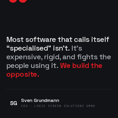
“
Most software that calls itself
“specialised” isn’t.
It’s
expensive, rigid, and fights the
people using it.
We build the
opposite.
Sven Grundmann
SG
CEO · LOGIC SCREEN SOLUTIONS GMBH