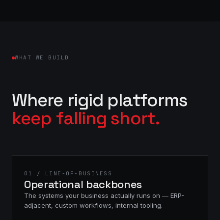
WHAT WE BUILD
Where rigid platforms
keep falling short.
01 / LINE-OF-BUSINESS
Operational backbones
The systems your business actually runs on — ERP-
adjacent, custom workflows, internal tooling.