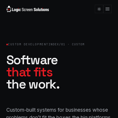
CUSTOM DEVELOPMENT
INDEX/01 · CUSTOM
Software
that fits
the work.
Custom-built systems for businesses whose
problems don’t fit the boxes the big platforms