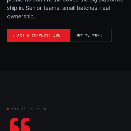
ship in. Senior teams, small batches, real
ownership.
START A CONVERSATION
HOW WE WORK
WHY WE DO THIS