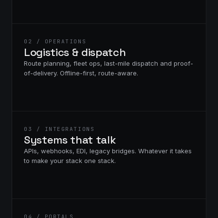
02 / OPERATIONS
Logistics & dispatch
Route planning, fleet ops, last-mile dispatch and proof-
of-delivery. Offline-first, route-aware.
03 / INTEGRATIONS
Systems that talk
APIs, webhooks, EDI, legacy bridges. Whatever it takes
to make your stack one stack.
04 / PORTALS