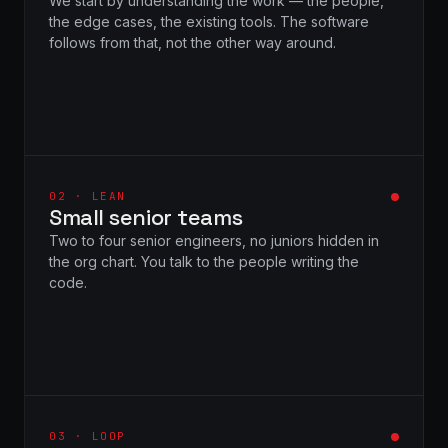
We start by understanding the work — the people,
the edge cases, the existing tools. The software
follows from that, not the other way around.
02 · LEAN
Small senior teams
Two to four senior engineers, no juniors hidden in
the org chart. You talk to the people writing the
code.
03 · LOOP