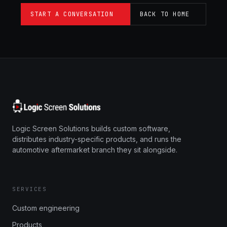
START A CONVERSATION
BACK TO HOME
Logic Screen Solutions builds custom software,
distributes industry-specific products, and runs the
automotive aftermarket branch they sit alongside.
SERVICES
Custom engineering
Products