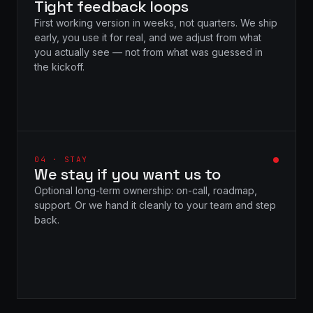
Tight feedback loops
First working version in weeks, not quarters. We ship
early, you use it for real, and we adjust from what
you actually see — not from what was guessed in
the kickoff.
04 · STAY
We stay if you want us to
Optional long-term ownership: on-call, roadmap,
support. Or we hand it cleanly to your team and step
back.