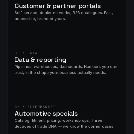
Customer & partner portals
Self-service, dealer networks, B2B catalogues. Fast,
accessible, branded yours.
05 / DATA
Data & reporting
Pipelines, warehouses, dashboards. Numbers you can
trust, in the shape your business actually needs.
06 / AFTERMARKET
Automotive specials
Catalog, fitment, pricing, workshop ops. Three
decades of trade DNA — we know the corner cases.