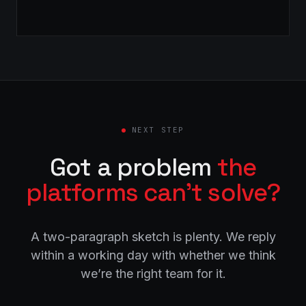
NEXT STEP
Got a problem
the
platforms can’t solve?
A two-paragraph sketch is plenty. We reply
within a working day with whether we think
we’re the right team for it.