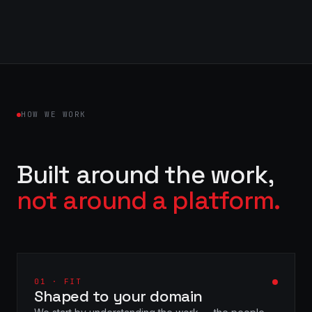
HOW WE WORK
Built around the work,
not around a platform.
01 · FIT
Shaped to your domain