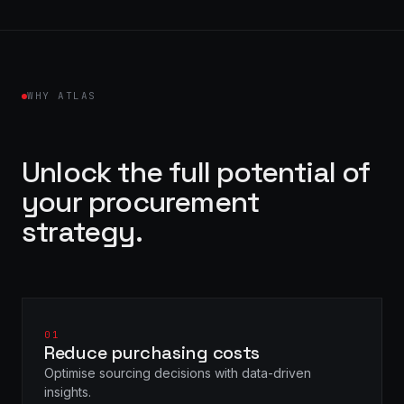
WHY ATLAS
Unlock the full potential of
your procurement
strategy.
01
Reduce purchasing costs
Optimise sourcing decisions with data-driven
insights.