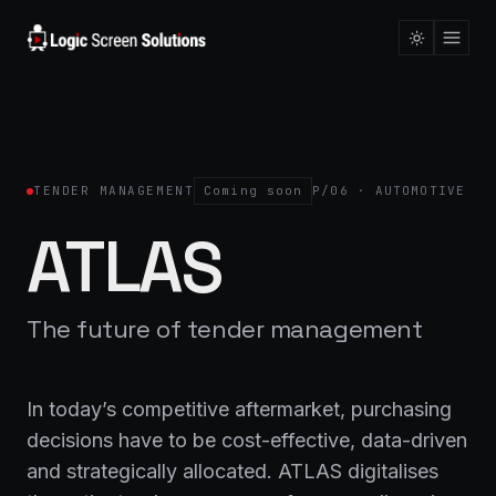
TENDER MANAGEMENT
Coming soon
P/06 · AUTOMOTIVE
ATLAS
The future of tender management
In today’s competitive aftermarket, purchasing
decisions have to be cost-effective, data-driven
and strategically allocated. ATLAS digitalises