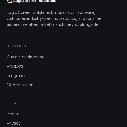
Logic Screen Solutions builds custom software,
distributes industry-specific products, and runs the
automotive aftermarket branch they sit alongside.
SERVICES
Custom engineering
Products
Integrations
Modernisation
LEGAL
Imprint
Privacy