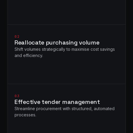
02
Reallocate purchasing volume
Shift volumes strategically to maximise cost savings
and efficiency.
03
Effective tender management
Streamline procurement with structured, automated
processes.