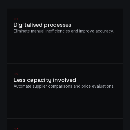
01
Digitalised processes
Eliminate manual inefficiencies and improve accuracy.
02
Less capacity involved
Automate supplier comparisons and price evaluations.
03