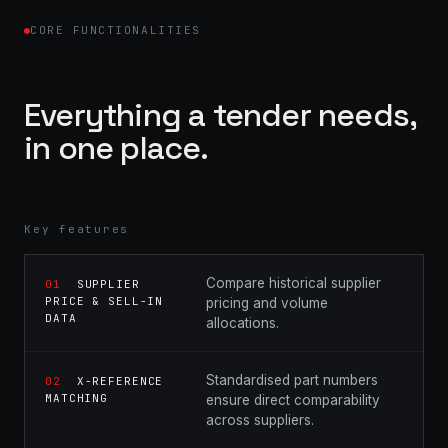
CORE FUNCTIONALITIES
Everything a tender needs,
in one place.
Key features
Compare historical supplier
01
SUPPLIER
PRICE & SELL-IN
pricing and volume
DATA
allocations.
Standardised part numbers
02
X-REFERENCE
MATCHING
ensure direct comparability
across suppliers.