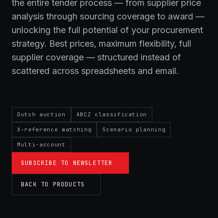
the entire tender process — from supplier price
analysis through sourcing coverage to award —
unlocking the full potential of your procurement
strategy. Best prices, maximum flexibility, full
supplier coverage — structured instead of
scattered across spreadsheets and email.
Dutch auction
ABCZ classification
X-reference matching
Scenario planning
Multi-account
SUBSCRIBE TO NEWSLETTER
BACK TO PRODUCTS