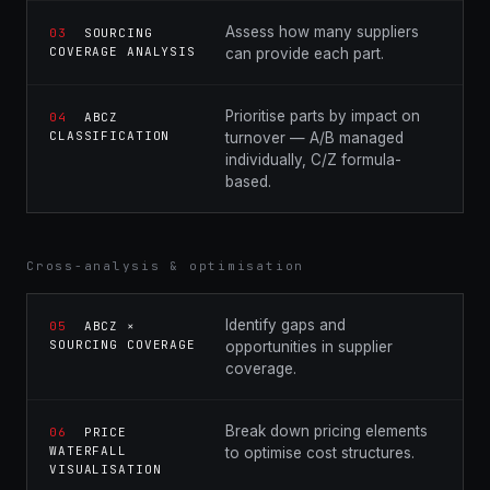
Assess how many suppliers
03
SOURCING
COVERAGE ANALYSIS
can provide each part.
Prioritise parts by impact on
04
ABCZ
CLASSIFICATION
turnover — A/B managed
individually, C/Z formula-
based.
Cross-analysis & optimisation
Identify gaps and
05
ABCZ ×
SOURCING COVERAGE
opportunities in supplier
coverage.
Break down pricing elements
06
PRICE
WATERFALL
to optimise cost structures.
VISUALISATION