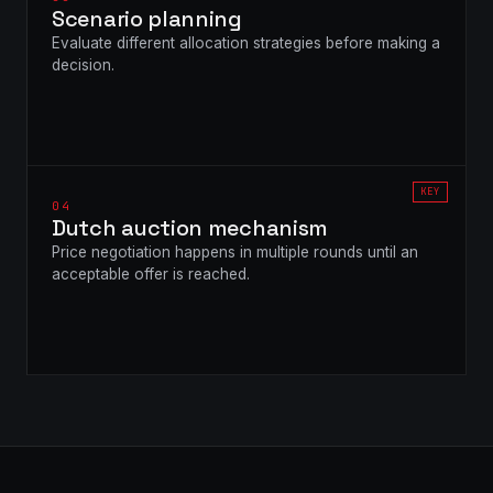
Scenario planning
Evaluate different allocation strategies before making a
decision.
KEY
04
Dutch auction mechanism
Price negotiation happens in multiple rounds until an
acceptable offer is reached.