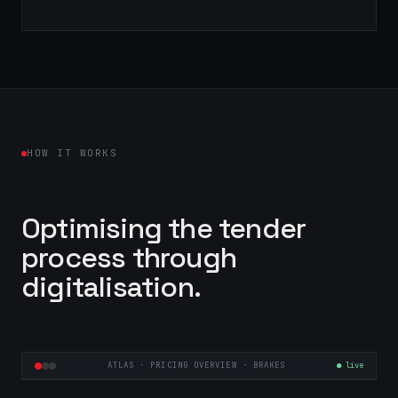
HOW IT WORKS
Optimising the tender
process through
digitalisation.
ATLAS · PRICING OVERVIEW · BRAKES
● live