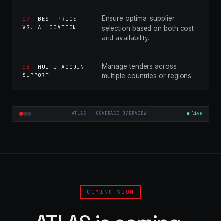
Ensure optimal supplier
07
BEST PRICE
VS. ALLOCATION
selection based on both cost
and availability.
Manage tenders across
08
MULTI-ACCOUNT
SUPPORT
multiple countries or regions.
ATLAS · COVERAGE OVERVIEW
● live
COMING SOON