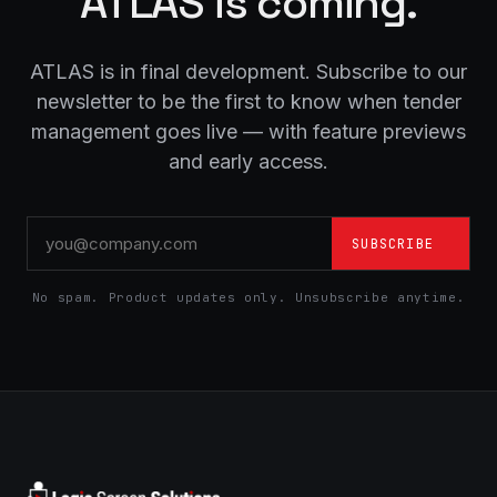
ATLAS is coming.
ATLAS is in final development. Subscribe to our
newsletter to be the first to know when tender
management goes live — with feature previews
and early access.
SUBSCRIBE
No spam. Product updates only. Unsubscribe anytime.